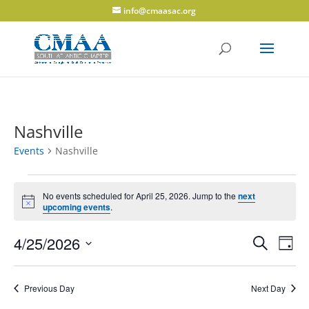
info@cmaasac.org
Nashville
Events
Nashville
Events
for
No events scheduled for April 25, 2026. Jump to the
next
Notice
upcoming events
.
April
25,
Events
Eve
4/25/2026
Search
Day
2026
Vie
Search
Select
Navi
and
date.
Previous Day
Next Day
Views