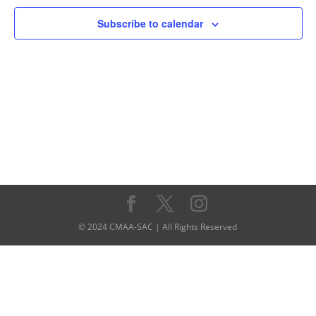
Navigati
Subscribe to calendar
© 2024 CMAA-SAC | All Rights Reserved