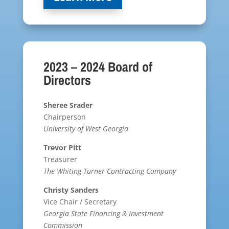
2023 – 2024 Board of
Directors
Sheree Srader
Chairperson
University of West Georgia
Trevor Pitt
Treasurer
The Whiting-Turner Contracting Company
Christy Sanders
Vice Chair / Secretary
Georgia State Financing & Investment
Commission