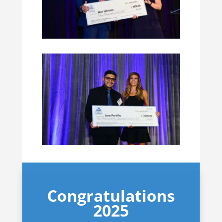
Congratulations
2025