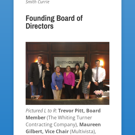
Smith Currie
Founding Board of
Directors
Pictured L to R
:
Trevor Pitt, Board
Member
(The Whiting Turner
Contracting Company),
Maureen
Gilbert, Vice Chair
(Multivista),