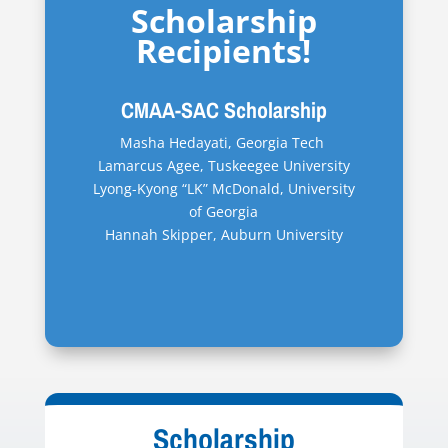
Scholarship
Recipients!
CMAA-SAC Scholarship
Masha Hedayati, Georgia Tech
Lamarcus Agee, Tuskeegee University
Lyong-Kyong “LK” McDonald, University
of Georgia
Hannah Skipper, Auburn University
Scholarship