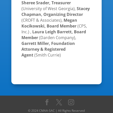
Sheree Srader, Treasurer
(University of West Georgia),
Stacey
Chapman, Organizing Director
(CROFT & Associates),
Megan
Kocikowski, Board Member
(CPS,
Inc.) ,
Laura Leigh Barrett, Board
Member
(Darden Company),
Garrett Miller, Foundation
Attorney & Registered
Agent
(Smith Currie)
© 2024 CMAA-SAC | All Rights Reserved