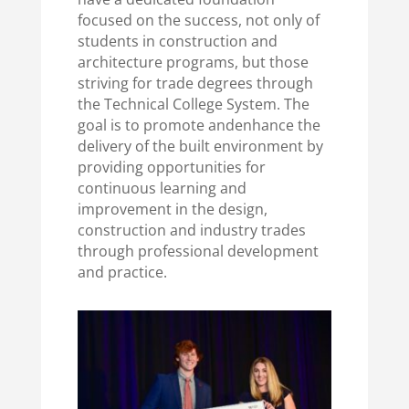
focused on the success, not only of
students in construction and
architecture programs, but those
striving for trade degrees through
the Technical College System.
The
goal is to promote and
enhance the
delivery of the built environment by
providing opportunities for
continuous learning and
improvement in the design,
construction and industry trades
through professional development
and practice.