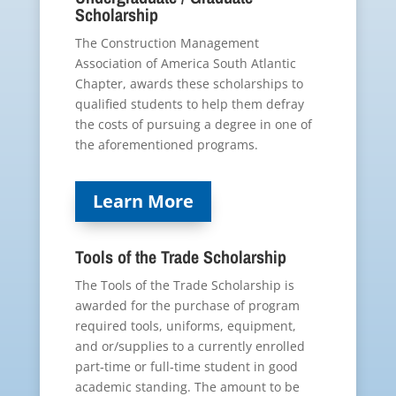
Scholarship
The Construction Management
Association of America South Atlantic
Chapter, awards these scholarships to
qualified students to help them defray
the costs of pursuing a degree in one of
the aforementioned programs.
Learn More
Tools of the Trade Scholarship
The Tools of the Trade Scholarship is
awarded for the purchase of program
required tools, uniforms, equipment,
and or/supplies to a currently enrolled
part‐time or full‐time student in good
academic standing. The amount to be