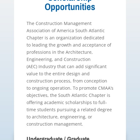
Opportunities
The Construction Management
Association of America South Atlantic
Chapter is an organization dedicated
to leading the growth and acceptance of
professions in the Architecture,
Engineering, and Construction
(AEC) Industry that can add significant
value to the entire design and
construction process, from conception
to ongoing operation. To promote CMAA’s
objectives, the South Atlantic Chapter is
offering academic scholarships to full‐
time students pursuing a related degree
to architecture, engineering, or
construction management.
Undergraduate / Graduate