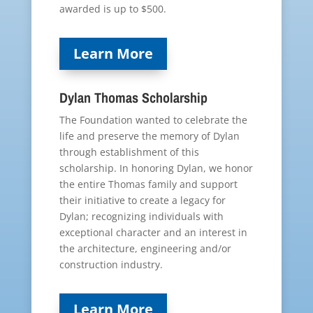
awarded is up to $500.
Learn More
Dylan Thomas Scholarship
The Foundation wanted to celebrate the
life and preserve the memory of Dylan
through establishment of this
scholarship. In honoring Dylan, we honor
the entire Thomas family and support
their initiative to create a legacy for
Dylan; recognizing individuals with
exceptional character and an interest in
the architecture, engineering and/or
construction industry.
Learn More