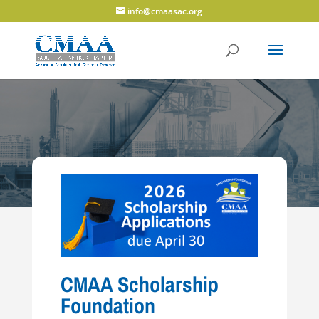
info@cmaasac.org
CMAA Scholarship
Foundation