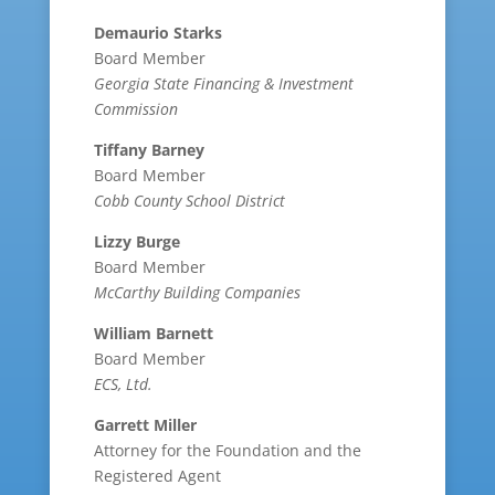
Demaurio Starks
Board Member
Georgia State Financing & Investment
Commission
Tiffany Barney
Board Member
Cobb County School District
Lizzy Burge
Board Member
McCarthy Building Companies
William Barnett
Board Member
ECS, Ltd.
Garrett Miller
Attorney for the Foundation and the
Registered Agent