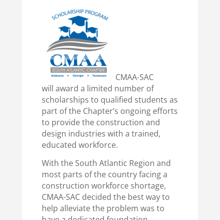
CMAA-SAC
will award a limited number of
scholarships to qualified students as
part of the Chapter’s ongoing efforts
to provide the construction and
design industries with a trained,
educated workforce.
With the South Atlantic Region and
most parts of the country facing a
construction workforce shortage,
CMAA-SAC decided the best way to
help alleviate the problem was to
have a dedicated foundation