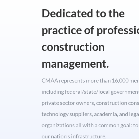
Dedicated to the
practice of professi
construction
management.
CMAA represents more than 16,000 me
including federal/state/local governmen
private sector owners, construction cons
technology suppliers, academia, and lega
organizations all with a common goal: t
our nation’s infrastructure.