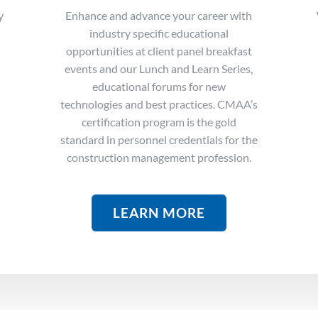
y
Enhance and advance your career with
industry specific educational
opportunities at client panel breakfast
events and our Lunch and Learn Series,
educational forums for new
technologies and best practices. CMAA’s
certification program is t
he gold
standard in personnel credentials for the
construction management profession.
LEARN MORE