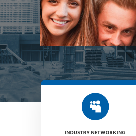

INDUSTRY NETWORKING