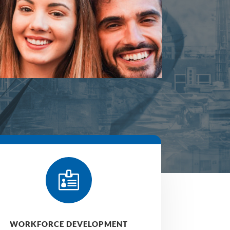

WORKFORCE DEVELOPMENT