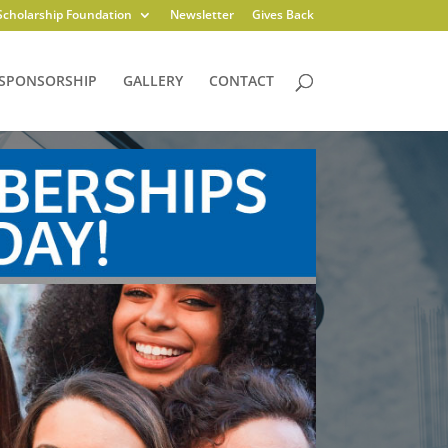
Scholarship Foundation
Newsletter
Gives Back
SPONSORSHIP
GALLERY
CONTACT