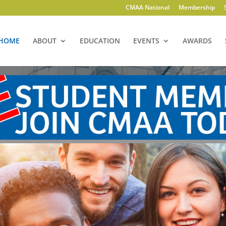
CMAA National
Membership
HOME
ABOUT
EDUCATION
EVENTS
AWARDS