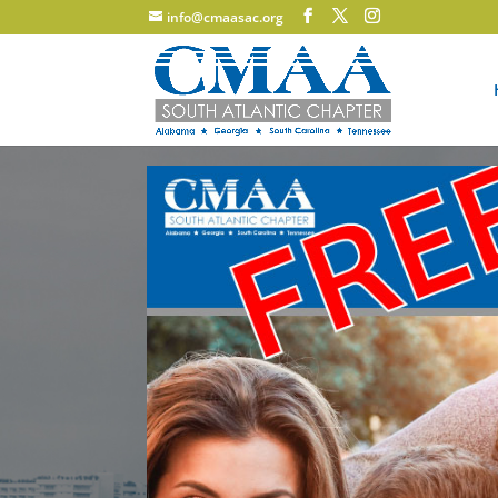
info@cmaasac.org