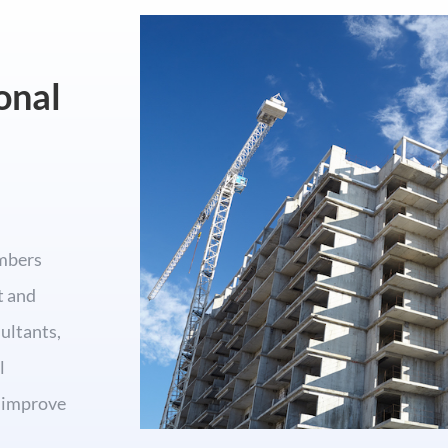
onal
mbers
t and
ultants,
l
o improve