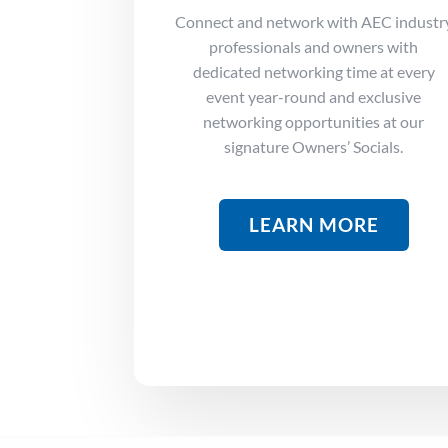
Connect and network with AEC industr
professionals and owners with
dedicated networking time at every
event year-round and exclusive
networking opportunities at our
signature Owners’ Socials.
LEARN MORE