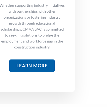
Whether supporting industry initiatives
with partnerships with other
organizations or fostering industry
growth through educational
scholarships, CMAA SAC is committed
to seeking solutions to bridge the
employment and
workforce gap in the
construction industry.
LEARN MORE