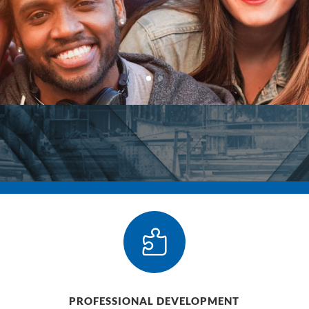

PROFESSIONAL DEVELOPMENT