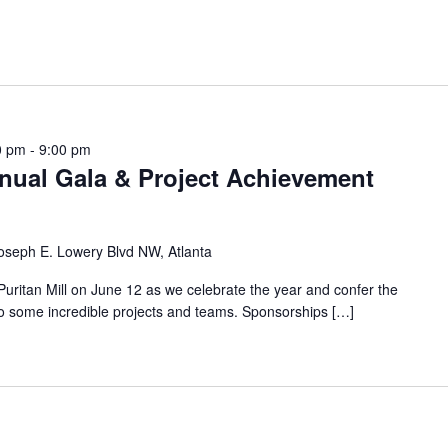
0 pm
-
9:00 pm
ual Gala & Project Achievement
oseph E. Lowery Blvd NW, Atlanta
ritan Mill on June 12 as we celebrate the year and confer the
 some incredible projects and teams. Sponsorships […]