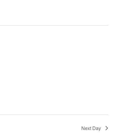
Next Day