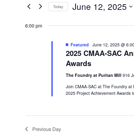
June 12, 2025
2025
Navigation
Events
Today
by
Select
Keyword.
date.
6:00 pm
Featured
June 12, 2025 @ 6:0
2025 CMAA-SAC Ann
Awards
The Foundry at Puritan Mill
916 J
Join CMAA-SAC at The Foundry at Pu
2025 Project Achievement Awards to
Previous Day