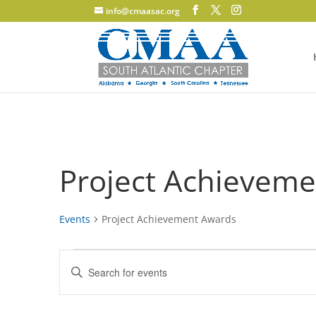
info@cmaasac.org
Project Achievem
Events
Project Achievement Awards
Events
Events
Enter
for
Search
Keyword.
June
and
Search
12,
Views
for