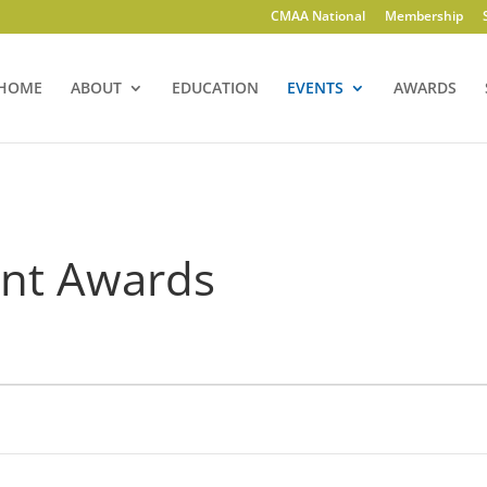
CMAA National
Membership
HOME
ABOUT
EDUCATION
EVENTS
AWARDS
ent Awards