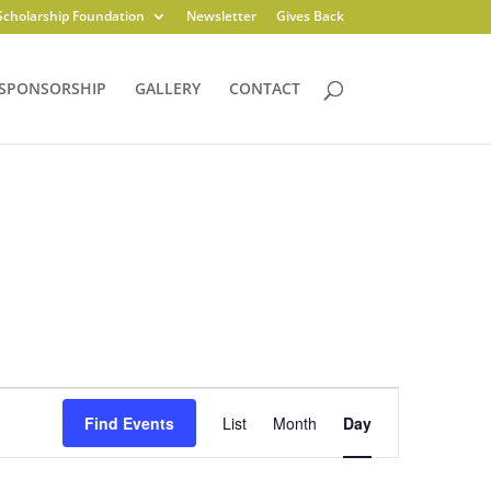
Scholarship Foundation
Newsletter
Gives Back
SPONSORSHIP
GALLERY
CONTACT
Event
Views
Find Events
List
Month
Day
Navigation