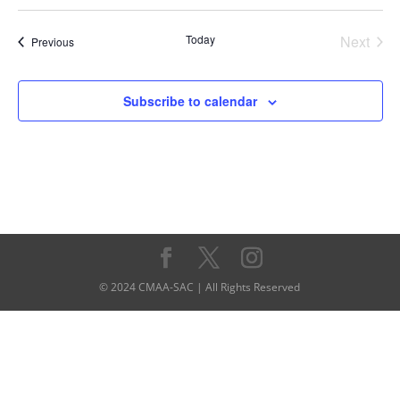
Today
Next
Events
Previous
Events
Subscribe to calendar
© 2024 CMAA-SAC | All Rights Reserved