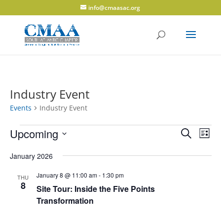
info@cmaasac.org
Industry Event
Events
Industry Event
Events
Events
Eve
Upcoming
Search
List
Vie
Search
Select
Navi
and
January 2026
date.
Views
January 8 @ 11:00 am
-
1:30 pm
THU
Navigati
8
Site Tour: Inside the Five Points
Transformation