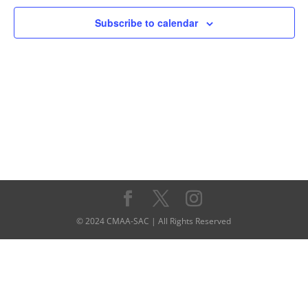
Navigati
Subscribe to calendar
© 2024 CMAA-SAC | All Rights Reserved