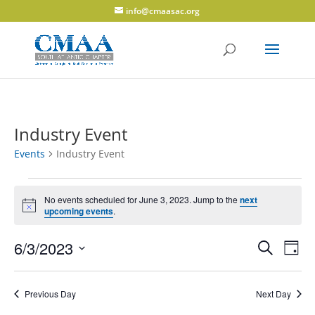
info@cmaasac.org
Industry Event
Events
Industry Event
Events
for
No events scheduled for June 3, 2023. Jump to the
next
Notice
upcoming events
.
June
3,
Events
Eve
6/3/2023
Search
Day
2023
Vie
Search
Select
Navi
and
date.
Previous Day
Next Day
Views