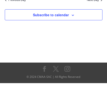
Subscribe to calendar
© 2024 CMAA-SAC | All Rights Reserved