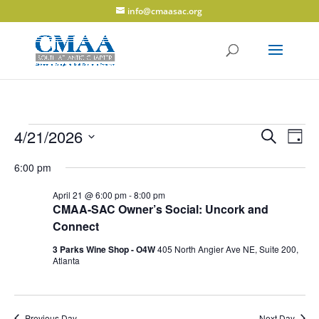
info@cmaasac.org
Events
Events
Eve
4/21/2026
Search
Day
Vie
Search
for
Select
Navi
and
6:00 pm
April
date.
Views
21,
April 21 @ 6:00 pm
-
8:00 pm
Navigati
CMAA-SAC Owner’s Social: Uncork and
2026
Connect
3 Parks Wine Shop - O4W
405 North Angier Ave NE, Suite 200,
Atlanta
Previous Day
Next Day