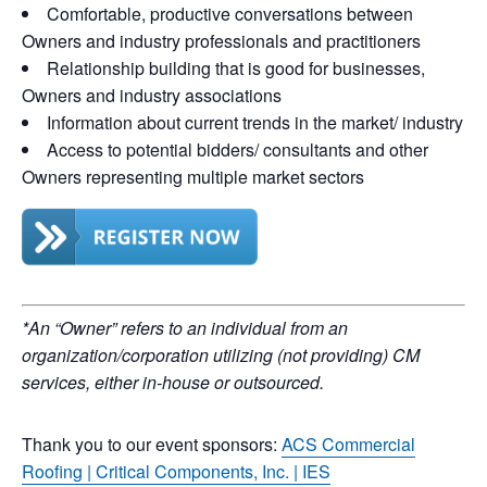
Comfortable, productive conversations between
Owners and industry professionals and practitioners
Relationship building that is good for businesses,
Owners and industry associations
Information about current trends in the market/ industry
Access to potential bidders/ consultants and other
Owners representing multiple market sectors
*An “Owner” refers to an individual from an
organization/corporation utilizing (not providing) CM
services, either in-house or outsourced.
Thank you to our event sponsors:
ACS Commercial
Roofing
|
Critical Components, Inc.
|
IES