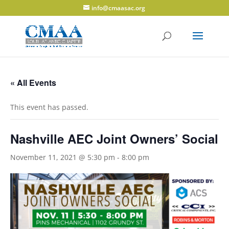
info@cmaasac.org
« All Events
This event has passed.
Nashville AEC Joint Owners’ Social
November 11, 2021 @ 5:30 pm
-
8:00 pm