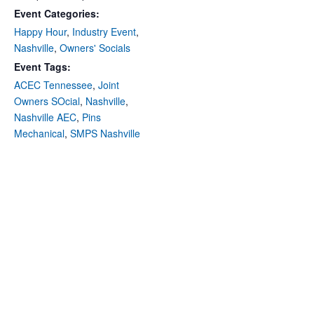
Event Categories:
Happy Hour
,
Industry Event
,
Nashville
,
Owners' Socials
Event Tags:
ACEC Tennessee
,
Joint
Owners SOcial
,
Nashville
,
Nashville AEC
,
Pins
Mechanical
,
SMPS Nashville