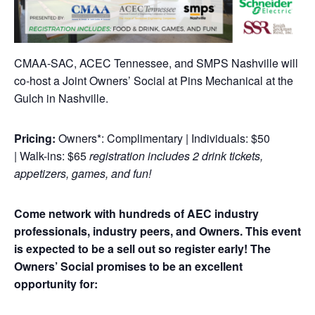
CMAA-SAC, ACEC Tennessee, and SMPS Nashville will
co-host a Joint Owners’ Social at Pins Mechanical at the
Gulch in Nashville.
Pricing:
Owners*: Complimentary | Individuals: $50
| Walk-ins: $65
registration includes 2 drink tickets,
appetizers, games, and fun!
Come network with hundreds of AEC industry
professionals, industry peers, and Owners. This event
is expected to be a sell out so register early!
The
Owners’ Social promises to be an excellent
opportunity for: