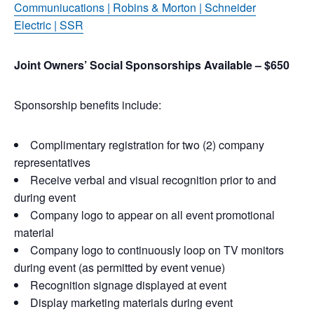
Communiucations
|
Robins & Morton
|
Schneider
Electric
|
SSR
Joint Owners’ Social Sponsorships Available – $650
Sponsorship benefits include:
Complimentary registration for two (2) company
representatives
Receive verbal and visual recognition prior to and
during event
Company logo to appear on all event promotional
material
Company logo to continuously loop on TV monitors
during event (as permitted by event venue)
Recognition signage displayed at event
Display marketing materials during event