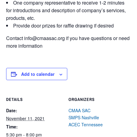
One company representative to receive 1-2 minutes
for introductions and description of company’s services,
products, etc.
Provide door prizes for raffle drawing if desired
Contact info@cmaasac.org if you have questions or need
more information
Add to calendar
DETAILS
ORGANIZERS
Date:
CMAA SAC
SMPS Nashville
November 11, 2021
ACEC Tennessee
Time:
5:30 pm - 8:00 pm