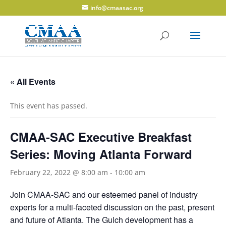
info@cmaasac.org
« All Events
This event has passed.
CMAA-SAC Executive Breakfast
Series: Moving Atlanta Forward
February 22, 2022 @ 8:00 am
-
10:00 am
Join CMAA-SAC and our esteemed panel of industry
experts for a multi-faceted discussion on the past, present
and future of Atlanta. The Gulch development has a