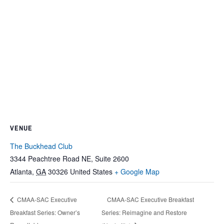
VENUE
The Buckhead Club
3344 Peachtree Road NE, Suite 2600
Atlanta
,
GA
30326
United States
+ Google Map
CMAA-SAC Executive Breakfast
CMAA-SAC Executive
Breakfast Series: Owner’s
Series: Reimagine and Restore