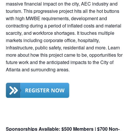
massive financial impact on the city, AEC industry and
tourism. This progressive project hits all the hot buttons
with high MWBE requirements, development and
contracting during a period of inflated costs and material
scarcity, and workforce shortages. It touches multiple
markets including corporate office, hospitality,
infrastructure, public safety, residential and more. Learn
more about how this project came to be, opportunities for
future work and the anticipated impacts to the City of
Atlanta and surrounding areas.
Sponsorships Available: $500 Members | $700 Non-