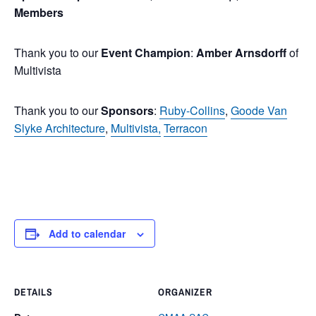
Members
Thank you to our
Event Champion
:
Amber Arnsdorff
of
Multivista
Thank you to our
Sponsors
:
Ruby-Collins
,
Goode Van
Slyke Architecture
,
Multivista,
Terracon
Add to calendar
DETAILS
ORGANIZER