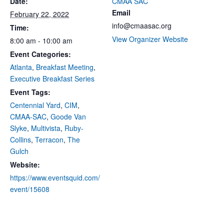
Date:
CMAA SAC
Email
February 22, 2022
info@cmaasac.org
Time:
View Organizer Website
8:00 am - 10:00 am
Event Categories:
Atlanta
,
Breakfast Meeting
,
Executive Breakfast Series
Event Tags:
Centennial Yard
,
CIM
,
CMAA-SAC
,
Goode Van
Slyke
,
Multivista
,
Ruby-
Collins
,
Terracon
,
The
Gulch
Website:
https://www.eventsquid.com/
event/15608